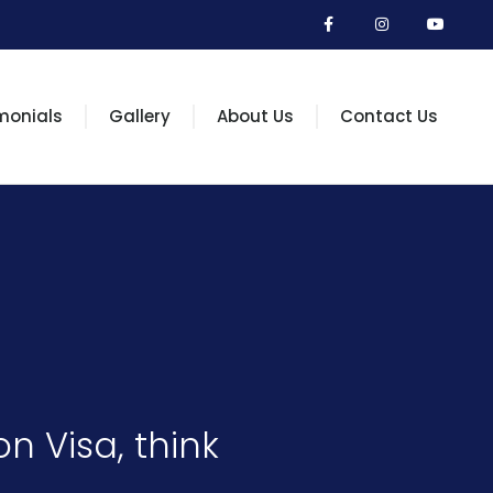
monials
Gallery
About Us
Contact Us
n Visa, think