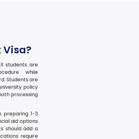
 Visa?
ll students are
cedure while
d. Students are
university policy
ooth processing
n preparing 1-3
cial aid options
ts should add a
cations require