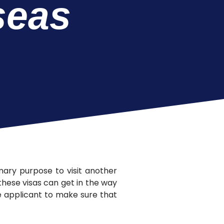
seas
imary purpose to visit another
 these visas can get in the way
the applicant to make sure that