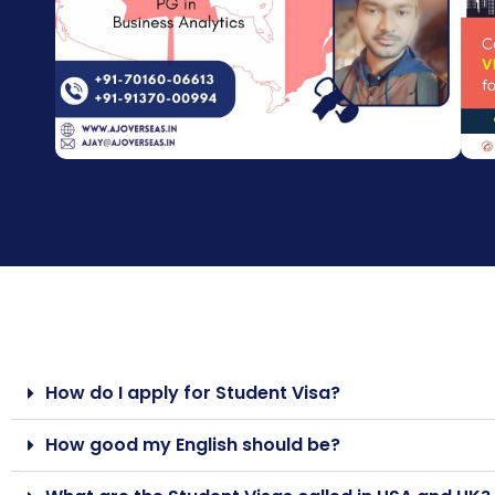
How do I apply for Student Visa?
How good my English should be?