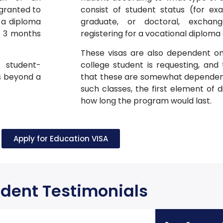
 granted to
consist of student status (for ex
 a diploma
graduate, or doctoral, exchan
is 3 months
registering for a vocational diploma
These visas are also dependent on
 student-
college student is requesting, and 
s beyond a
that these are somewhat dependent 
such classes, the first element of d
how long the program would last.
Apply for Education VISA
dent Testimonials