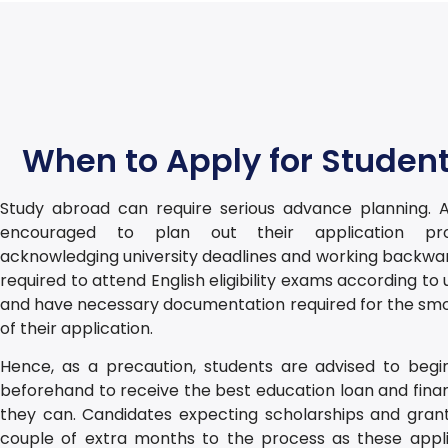
When to Apply for Student
Study abroad can require serious advance planning. A
encouraged to plan out their application pro
acknowledging university deadlines and working backwar
required to attend English eligibility exams according to 
and have necessary documentation required for the sm
of their application.
Hence, as a precaution, students are advised to begi
beforehand to receive the best education loan and finan
they can. Candidates expecting scholarships and gran
couple of extra months to the process as these appli