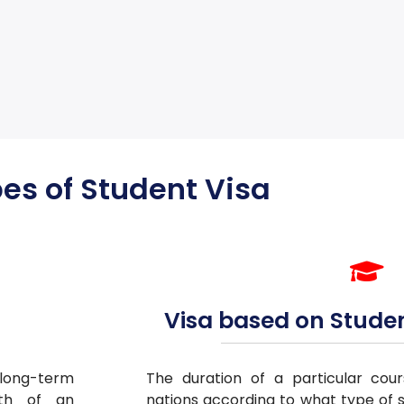
es of Student Visa
Visa based on Stude
/long-term
The duration of a particular cour
gth of an
nations according to what type of s