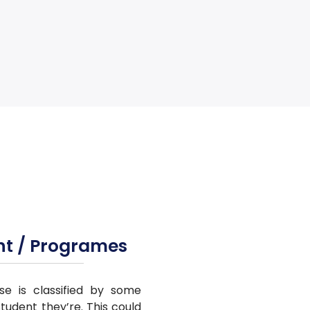
nt / Programes
se is classified by some
tudent they’re. This could