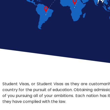
Student Visas, or Student Visas as they are customarily
country for the pursuit of education. Obtaining admissio
of you pursuing all of your ambitions. Each nation has i
they have complied with the law.