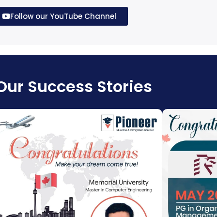
T
5
00
Follow our YouTube Channel
Our Success Stories