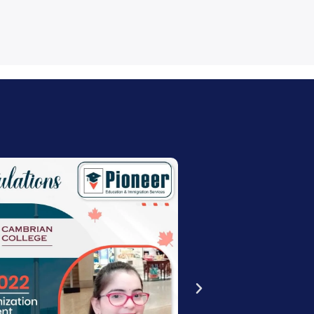
estimonial
:43