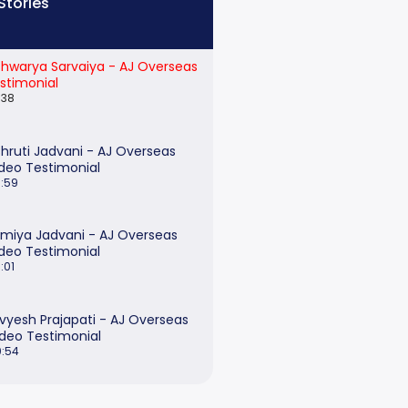
Stories
shwarya Sarvaiya - AJ Overseas
stimonial
:38
hruti Jadvani - AJ Overseas
deo Testimonial
:59
miya Jadvani - AJ Overseas
deo Testimonial
:01
ivyesh Prajapati - AJ Overseas
ideo Testimonial
:54
onika Agarwal - AJ Overseas