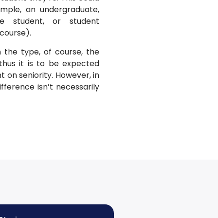
ample, an undergraduate,
ge student, or student
 course).
 the type, of course, the
thus it is to be expected
on seniority. However, in
ifference isn’t necessarily