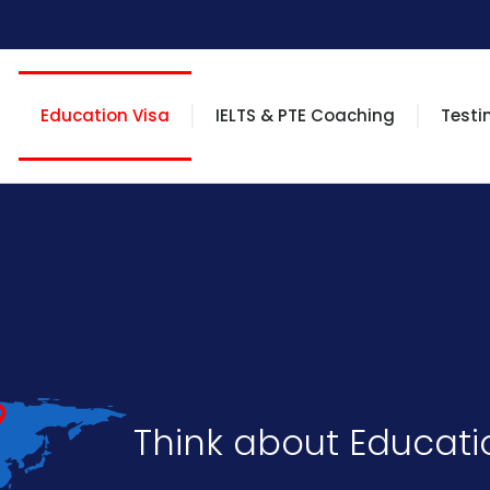
Education Visa
IELTS & PTE Coaching
Testi
Think about Educatio