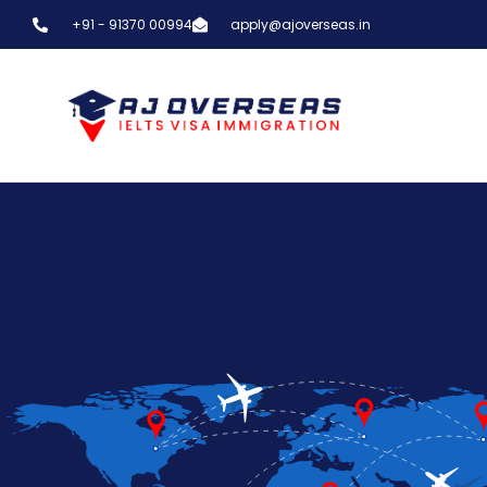
+91 - 91370 00994
apply@ajoverseas.in