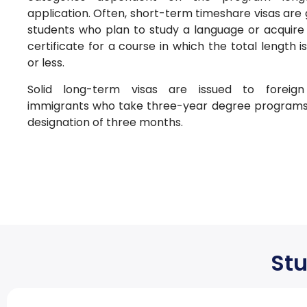
application. Often, short-term timeshare visas are
students who plan to study a language or acquire
certificate for a course in which the total length 
or less.
Solid long-term visas are issued to foreign
immigrants who take three-year degree program
designation of three months.
Stu