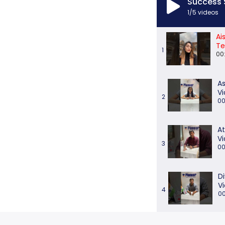
Success 
1
/5
videos
Ai
Te
1
00
As
Vi
2
00
At
Vi
3
00
D
V
4
00
M