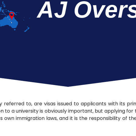
AJ Over
 referred to, are visas issued to applicants with its pr
n to a university is obviously important, but applying for
ts own immigration laws, and it is the responsibility of 