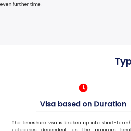
even further time.
Typ
Visa based on Duration
The timeshare visa is broken up into short-term
categories dependent on the program len