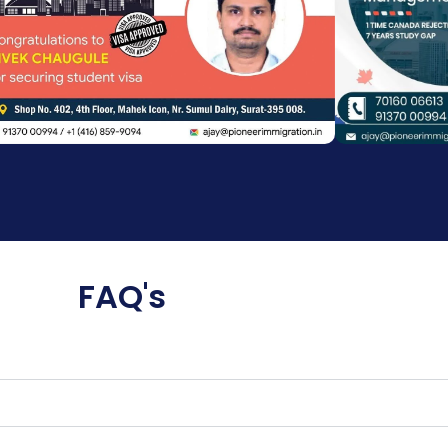
FAQ's