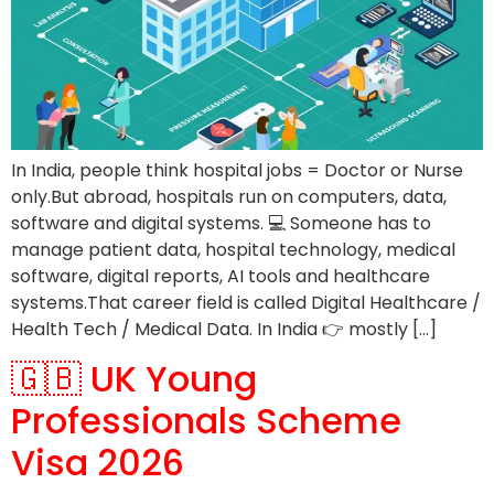
In India, people think hospital jobs = Doctor or Nurse
only.But abroad, hospitals run on computers, data,
software and digital systems. 💻 Someone has to
manage patient data, hospital technology, medical
software, digital reports, AI tools and healthcare
systems.That career field is called Digital Healthcare /
Health Tech / Medical Data. In India 👉 mostly […]
🇬🇧 UK Young
Professionals Scheme
Visa 2026