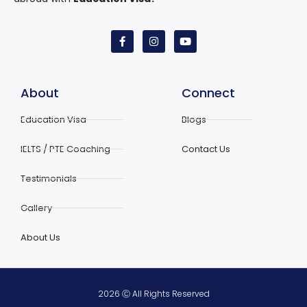
About
Connect
Education Visa
Blogs
IELTS / PTE Coaching
Contact Us
Testimonials
Gallery
About Us
2026 Ⓒ All Rights Reserved