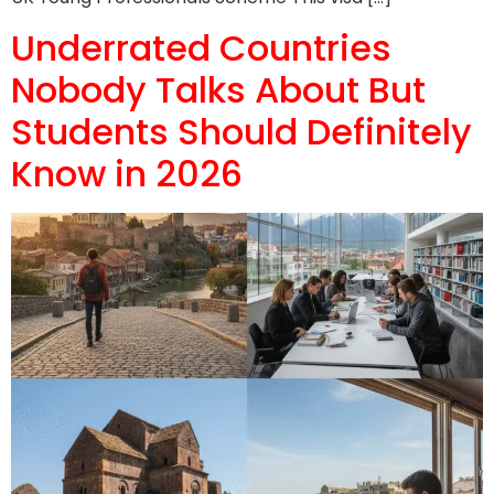
Underrated Countries
Nobody Talks About But
Students Should Definitely
Know in 2026