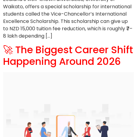
Waikato, offers a special scholarship for international
students called the Vice-Chancellor’s International
Excellence Scholarship. This scholarship can give up
to NZD 15,000 tuition fee reduction, which is roughly ₹7–
8 lakh depending […]
🚀 The Biggest Career Shift
Happening Around 2026