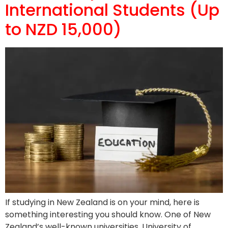
International Students (Up
to NZD 15,000)
If studying in New Zealand is on your mind, here is
something interesting you should know. One of New
Zealand’s well-known universities, University of