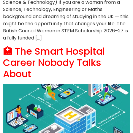
Science & Technology) If you are a woman from a
Science, Technology, Engineering or Maths
background and dreaming of studying in the UK — this
might be the opportunity that changes your life. The
British Council Women in STEM Scholarship 2026–27 is
a fully funded […]
🏥 The Smart Hospital
Career Nobody Talks
About