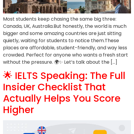
Most students keep chasing the same big three:
Canada, UK, Australia.But honestly, the world is much
bigger and some amazing countries are just sitting
quietly, waiting for students to notice them.These
places are affordable, student-friendly, and way less
crowded. Perfect for anyone who wants a fresh start
without the pressure. 🌍✨ Let’s talk about the […]
🌟 IELTS Speaking: The Full
Insider Checklist That
Actually Helps You Score
Higher