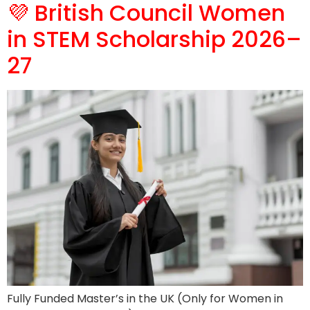
💜 British Council Women
in STEM Scholarship 2026–
27
Fully Funded Master’s in the UK (Only for Women in