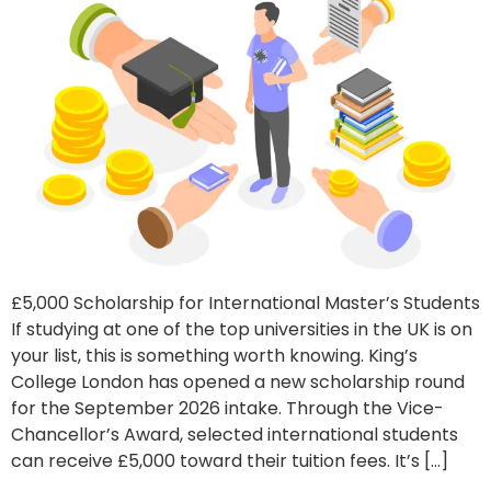
£5,000 Scholarship for International Master’s Students
If studying at one of the top universities in the UK is on
your list, this is something worth knowing. King’s
College London has opened a new scholarship round
for the September 2026 intake. Through the Vice-
Chancellor’s Award, selected international students
can receive £5,000 toward their tuition fees. It’s […]