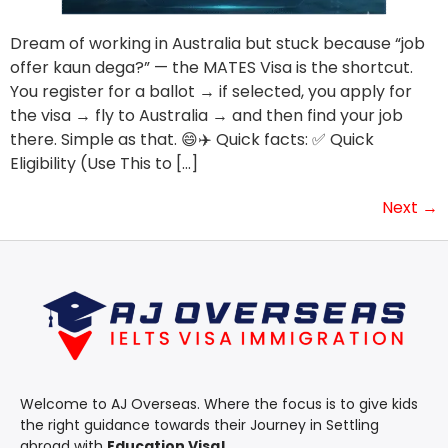
Dream of working in Australia but stuck because “job
offer kaun dega?” — the MATES Visa is the shortcut.
You register for a ballot → if selected, you apply for
the visa → fly to Australia → and then find your job
there. Simple as that. 😄✈️ Quick facts: ✅ Quick
Eligibility (Use This to […]
Next
→
Welcome to AJ Overseas. Where the focus is to give kids
the right guidance towards their Journey in Settling
abroad with
Education Visa!