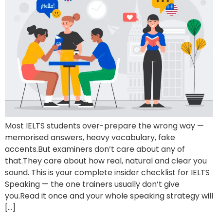
Most IELTS students over-prepare the wrong way —
memorised answers, heavy vocabulary, fake
accents.But examiners don’t care about any of
that.They care about how real, natural and clear you
sound. This is your complete insider checklist for IELTS
Speaking — the one trainers usually don’t give
you.Read it once and your whole speaking strategy will
[…]