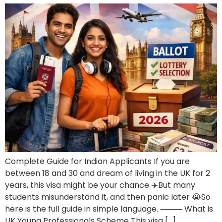
Complete Guide for Indian Applicants If you are
between 18 and 30 and dream of living in the UK for 2
years, this visa might be your chance ✈️But many
students misunderstand it, and then panic later 😭So
here is the full guide in simple language. ⸻ What is
UK Young Professionals Scheme This visa […]