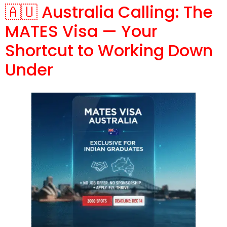
🇦🇺 Australia Calling: The
MATES Visa — Your
Shortcut to Working Down
Under