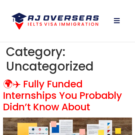
Category:
Uncategorized
🌍✈️ Fully Funded
Internships You Probably
Didn’t Know About