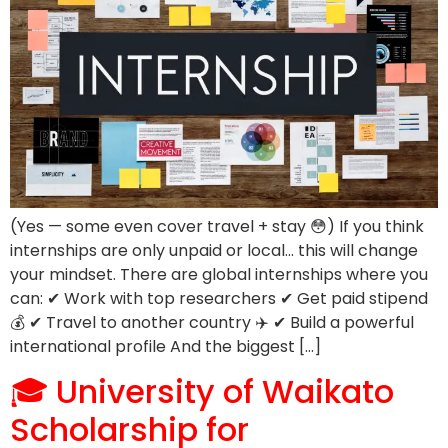
(Yes — some even cover travel + stay 😳) If you think
internships are only unpaid or local… this will change
your mindset. There are global internships where you
can: ✔ Work with top researchers ✔ Get paid stipend
💰 ✔ Travel to another country ✈️ ✔ Build a powerful
international profile And the biggest […]
🎓 University of Waikato
Scholarship for