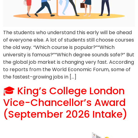
The students who understand this early will be ahead
of everyone else. A lot of students still choose courses
the old way. “Which course is popular?”“Which
university is famous?”“Which degree sounds safe?” But
the global job market is changing very fast. According
to reports from the World Economic Forum, some of
the fastest-growing jobs in […]
🎓 King’s College London
Vice-Chancellor’s Award
(September 2026 Intake)