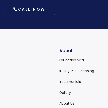
CALL NOW
About
Education Visa
IELTS / PTE Coaching
Testimonials
Gallery
About Us