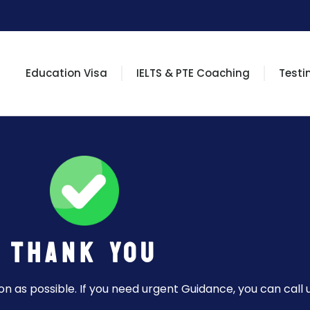
Education Visa
IELTS & PTE Coaching
Testi
Thank You
n as possible. If you need urgent Guidance, you can call u