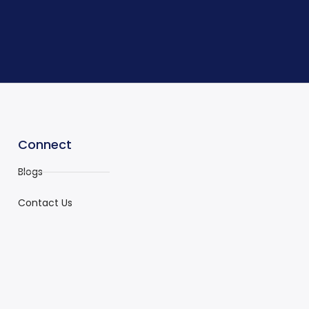
Connect
Blogs
Contact Us