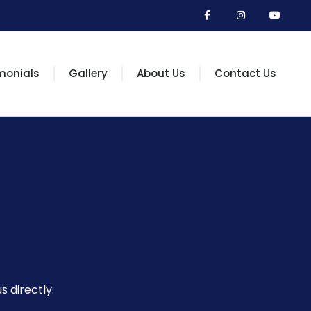
monials
Gallery
About Us
Contact Us
s directly.