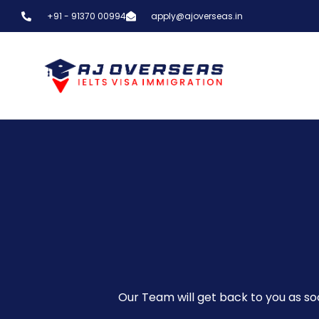
+91 - 91370 00994
apply@ajoverseas.in
Our Team will get back to you as soo