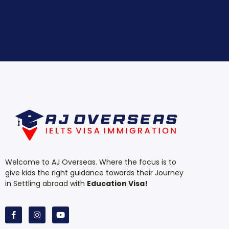
Welcome to AJ Overseas. Where the focus is to
give kids the right guidance towards their Journey
in Settling abroad with
Education Visa!